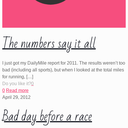
The numbers say it all
I just got my DailyMile report for 2011. The results weren’t too
bad (including all sports), but when I looked at the total miles
for running,
[…]
Do you like it?
0
0
Read more
April 29, 2012
Bad day before a race