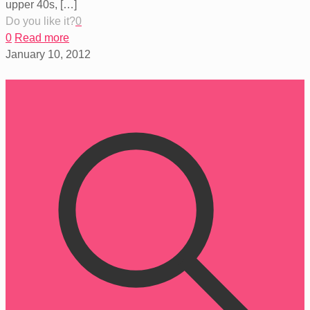
upper 40s,
[…]
Do you like it?
0
0
Read more
January 10, 2012