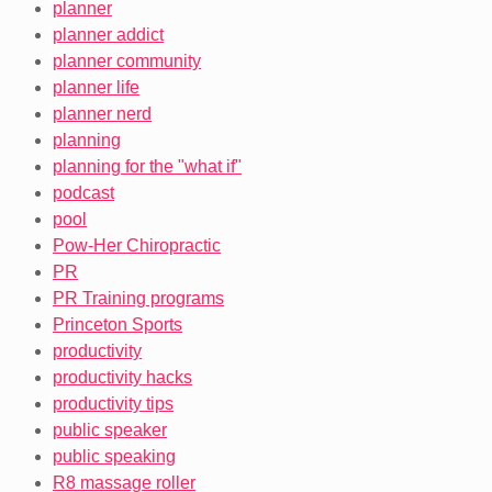
planner
planner addict
planner community
planner life
planner nerd
planning
planning for the "what if"
podcast
pool
Pow-Her Chiropractic
PR
PR Training programs
Princeton Sports
productivity
productivity hacks
productivity tips
public speaker
public speaking
R8 massage roller