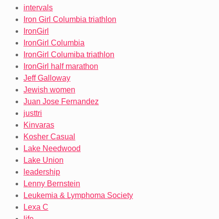
intervals
Iron Girl Columbia triathlon
IronGirl
IronGirl Columbia
IronGirl Columiba triathlon
IronGirl half marathon
Jeff Galloway
Jewish women
Juan Jose Fernandez
justtri
Kinvaras
Kosher Casual
Lake Needwood
Lake Union
leadership
Lenny Bernstein
Leukemia & Lymphoma Society
Lexa C
life