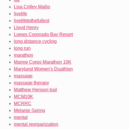
Lisa Crilley Mallis
livelife
livelifetothefullest
Lloyd Henry
Loews Coronado Bay Resort
long distance cycling
long run
marathon
Marine Corps Marathon 10K
Maryland Women's Duathlon
massage
massage therapy
Matthew Henson trail
MCM10K
MCRRC
Melanie Spring
mental
mental reorganization