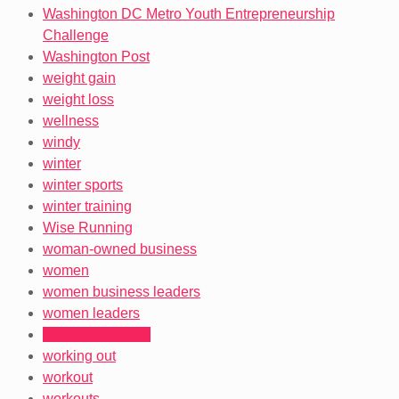
Washington DC Metro Youth Entrepreneurship
Challenge
Washington Post
weight gain
weight loss
wellness
windy
winter
winter sports
winter training
Wise Running
woman-owned business
women
women business leaders
women leaders
work-life balance
working out
workout
workouts