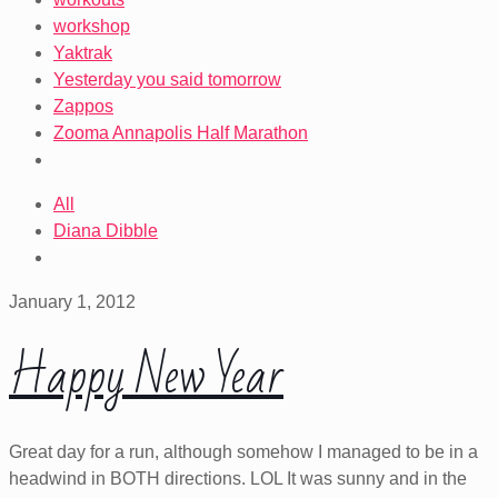
workshop
Yaktrak
Yesterday you said tomorrow
Zappos
Zooma Annapolis Half Marathon
All
Diana Dibble
January 1, 2012
Happy New Year
Great day for a run, although somehow I managed to be in a
headwind in BOTH directions. LOL It was sunny and in the