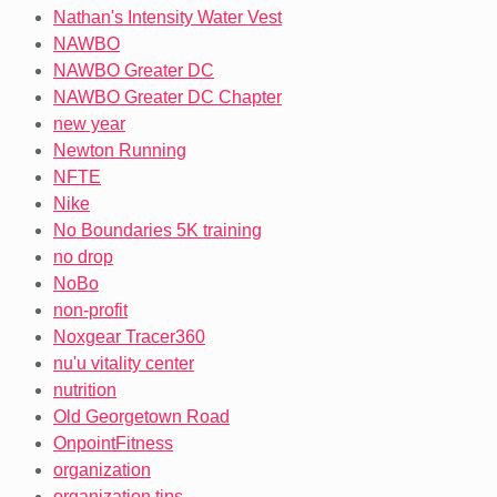
Nathan's Intensity Water Vest
NAWBO
NAWBO Greater DC
NAWBO Greater DC Chapter
new year
Newton Running
NFTE
Nike
No Boundaries 5K training
no drop
NoBo
non-profit
Noxgear Tracer360
nu'u vitality center
nutrition
Old Georgetown Road
OnpointFitness
organization
organization tips