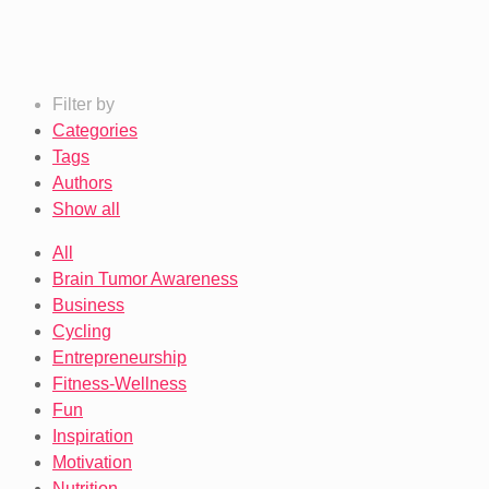
Filter by
Categories
Tags
Authors
Show all
All
Brain Tumor Awareness
Business
Cycling
Entrepreneurship
Fitness-Wellness
Fun
Inspiration
Motivation
Nutrition