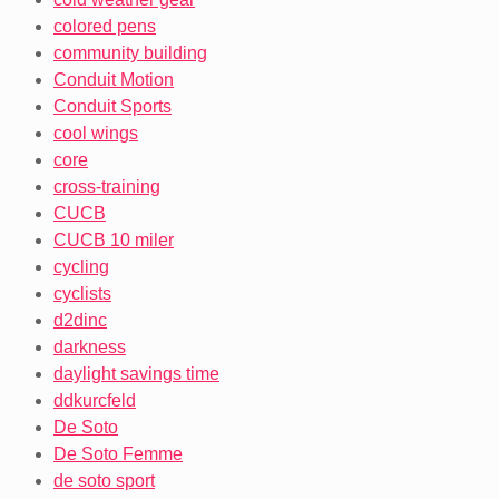
colored pens
community building
Conduit Motion
Conduit Sports
cool wings
core
cross-training
CUCB
CUCB 10 miler
cycling
cyclists
d2dinc
darkness
daylight savings time
ddkurcfeld
De Soto
De Soto Femme
de soto sport