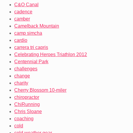
C&O Canal
cadence
camber
Camelback Mountain
camp simcha
cardio
carrera tri capris
Celebrating Heroes Triathlon 2012
Centennial Park
challenges
change
charity
Cherry Blossom 10-miler
chiropractor
ChiRunning
Chris Sloane
coaching
cold
cold weather gear