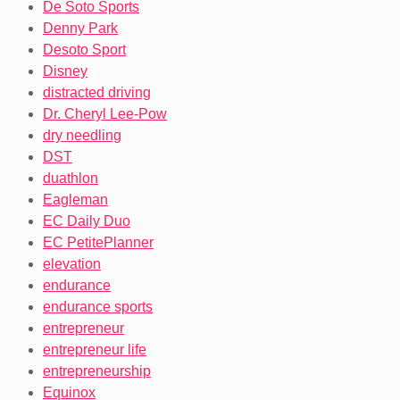
De Soto Sports
Denny Park
Desoto Sport
Disney
distracted driving
Dr. Cheryl Lee-Pow
dry needling
DST
duathlon
Eagleman
EC Daily Duo
EC PetitePlanner
elevation
endurance
endurance sports
entrepreneur
entrepreneur life
entrepreneurship
Equinox