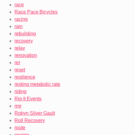
race
Race Pace Bicycles
racing
rain
rebuilding
recovery
relay
renovation
rer
reset
resilience
resting metabolic rate
riding
Rip It Events
rmr
Robyn Silver Gault
Roll Recovery
route
rowing