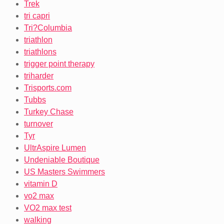
Trek
tri capri
Tri?Columbia
triathlon
triathlons
trigger point therapy
triharder
Trisports.com
Tubbs
Turkey Chase
turnover
Tyr
UltrAspire Lumen
Undeniable Boutique
US Masters Swimmers
vitamin D
vo2 max
VO2 max test
walking