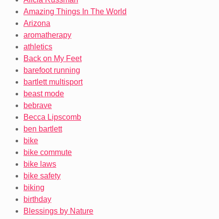
Amazing Things In The World
Arizona
aromatherapy
athletics
Back on My Feet
barefoot running
bartlett multisport
beast mode
bebrave
Becca Lipscomb
ben bartlett
bike
bike commute
bike laws
bike safety
biking
birthday
Blessings by Nature