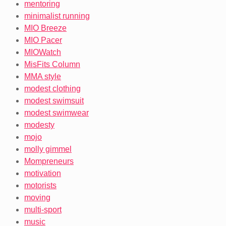
mentoring
minimalist running
MIO Breeze
MIO Pacer
MIOWatch
MisFits Column
MMA style
modest clothing
modest swimsuit
modest swimwear
modesty
mojo
molly gimmel
Mompreneurs
motivation
motorists
moving
multi-sport
music