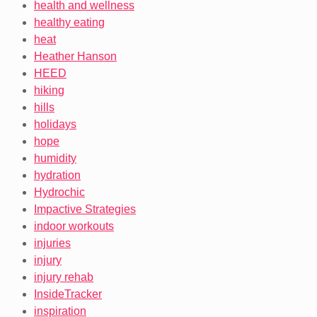
health and wellness
healthy eating
heat
Heather Hanson
HEED
hiking
hills
holidays
hope
humidity
hydration
Hydrochic
Impactive Strategies
indoor workouts
injuries
injury
injury rehab
InsideTracker
inspiration