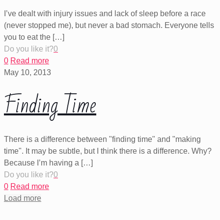
I’ve dealt with injury issues and lack of sleep before a race
(never stopped me), but never a bad stomach. Everyone tells
you to eat the
[…]
Do you like it?
0
0
Read more
May 10, 2013
Finding Time
There is a difference between "finding time" and "making
time". It may be subtle, but I think there is a difference. Why?
Because I’m having a
[…]
Do you like it?
0
0
Read more
Load more