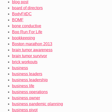
blog post
board of directors
BodyFitDC
BOMF
bone conductive
Boo Run For Life
bookkeeping
Boston marathon 2013
brain tumor awareness
brain tumor survivor
brick workouts
business
business leaders
business leadership
business life
business operations
business owner
business pandemic planning
business pivot