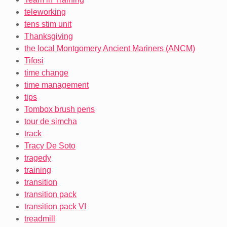
teleworking
tens stim unit
Thanksgiving
the local Montgomery Ancient Mariners (ANCM)
Tifosi
time change
time management
tips
Tombox brush pens
tour de simcha
track
Tracy De Soto
tragedy
training
transition
transition pack
transition pack VI
treadmill