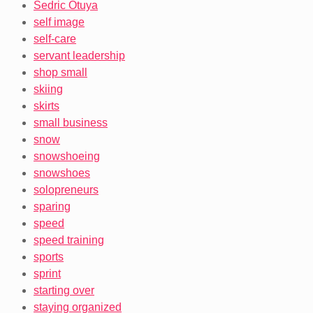
Sedric Otuya
self image
self-care
servant leadership
shop small
skiing
skirts
small business
snow
snowshoeing
snowshoes
solopreneurs
sparing
speed
speed training
sports
sprint
starting over
staying organized