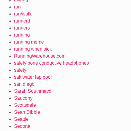
run
run/walk
runnerd
runners
running
running meme
running when sick
RunningWarehouse.com
safely bone conductive headphones
safety
salt water lap pool
san diego
Sarah Southmayd
Saucony
Scottsdale
Sean Dibble
Seattle
Sedona