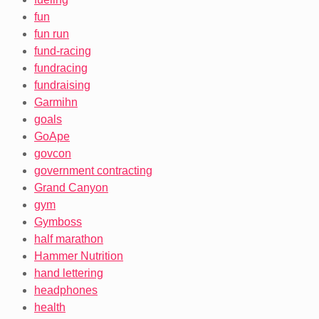
fun
fun run
fund-racing
fundracing
fundraising
Garmihn
goals
GoApe
govcon
government contracting
Grand Canyon
gym
Gymboss
half marathon
Hammer Nutrition
hand lettering
headphones
health