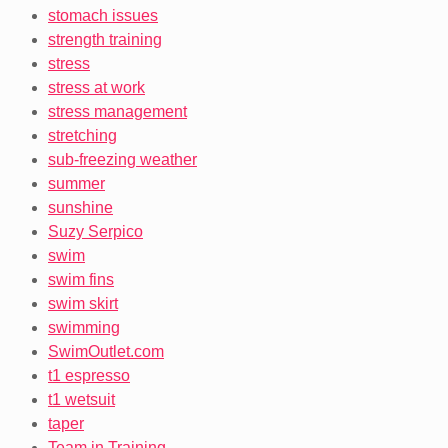
stomach issues
strength training
stress
stress at work
stress management
stretching
sub-freezing weather
summer
sunshine
Suzy Serpico
swim
swim fins
swim skirt
swimming
SwimOutlet.com
t1 espresso
t1 wetsuit
taper
Team in Training