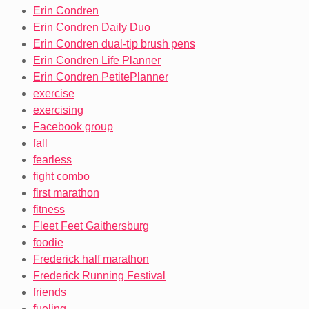
Erin Condren
Erin Condren Daily Duo
Erin Condren dual-tip brush pens
Erin Condren Life Planner
Erin Condren PetitePlanner
exercise
exercising
Facebook group
fall
fearless
fight combo
first marathon
fitness
Fleet Feet Gaithersburg
foodie
Frederick half marathon
Frederick Running Festival
friends
fueling