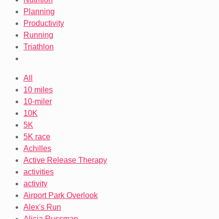
Planning
Productivity
Running
Triathlon
All
10 miles
10-miler
10K
5K
5K race
Achilles
Active Release Therapy
activities
activity
Airport Park Overlook
Alex's Run
Alicia Russman