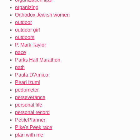
organizing
Orthodox Jewish women
outdoor
outdoor girl
outdoors
P. Mark Taylor
pace
Parks Half Marathon
path
Paula D'Amico
Pearl Izumi
pedometer
perseverance
personal life
personal record
PetitePlanner
Pike's Peek race
plan with me