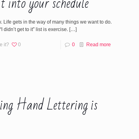
t into your schedule
. Life gets in the way of many things we want to do.
 didn’t get to it” list is exercise.
[…]
e it?
0
0
Read more
ing Hand Lettering is