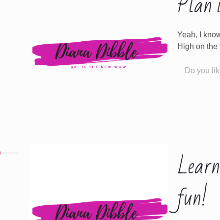
Plan i
Yeah, I know
High on the “I
Do you lik
Learn
fun!