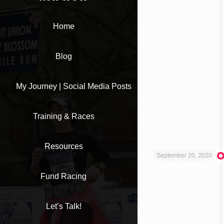
Home
Blog
My Journey | Social Media Posts
Training & Races
Resources
September 20, 2020
Fund Racing
Let’s Talk!