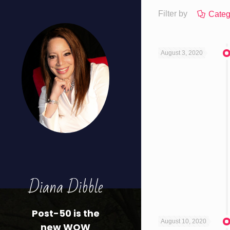
Filter by
Categ
August 3, 2020
Diana Dibble
Post-50 is the
August 10, 2020
new WOW