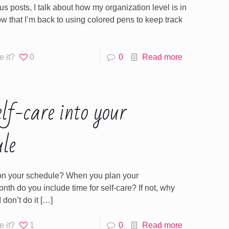
us posts, I talk about how my organization level is in
w that I’m back to using colored pens to keep track
e it?
0
0
Read more
elf-care into your
ule
e on your schedule? When you plan your
th do you include time for self-care? If not, why
 don’t do it
[…]
e it?
1
0
Read more