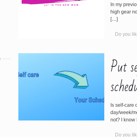
In my previo
high gear no
[…]
Do you lik
Put s
sched
Is self-car
day/week/mon
not? I know I
Do you lik