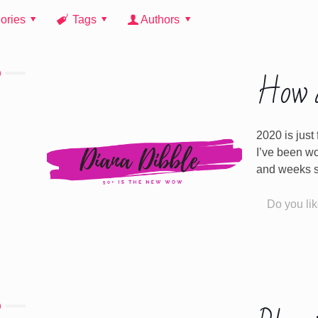
ories
Tags
Authors
How a
2020 is just
I’ve been w
and weeks 
Do you lik