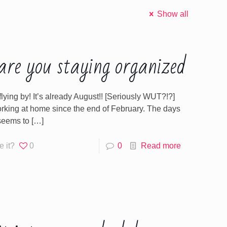
Show all
re you staying organized
 flying by! It’s already August!! [Seriously WUT?!?]
orking at home since the end of February. The days
seems to
[…]
e it?
0
0
Read more