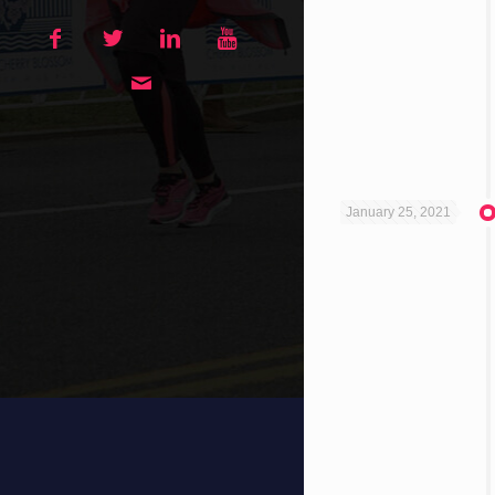
January 25, 2021