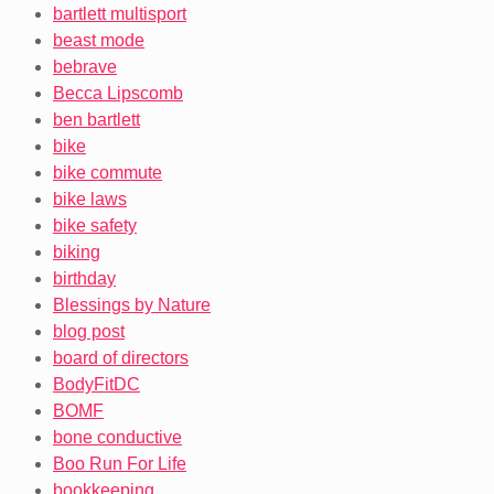
bartlett multisport
beast mode
bebrave
Becca Lipscomb
ben bartlett
bike
bike commute
bike laws
bike safety
biking
birthday
Blessings by Nature
blog post
board of directors
BodyFitDC
BOMF
bone conductive
Boo Run For Life
bookkeeping