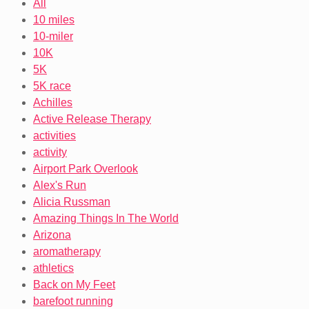
All
10 miles
10-miler
10K
5K
5K race
Achilles
Active Release Therapy
activities
activity
Airport Park Overlook
Alex's Run
Alicia Russman
Amazing Things In The World
Arizona
aromatherapy
athletics
Back on My Feet
barefoot running