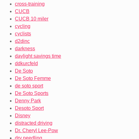
cross-training
CUCB
CUCB 10 miler
cycling
cyclists
d2dinc
darkness
daylight savings time
ddkurcfeld
De Soto
De Soto Femme
de soto sport
De Soto Sports
Denny Park
Desoto Sport
Disney
distracted driving
Dr. Cheryl Lee-Pow
dry needling