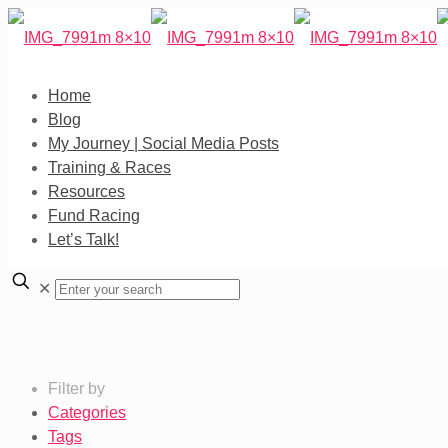
Home
Blog
My Journey | Social Media Posts
Training & Races
Resources
Fund Racing
Let’s Talk!
✕
Filter by
Categories
Tags