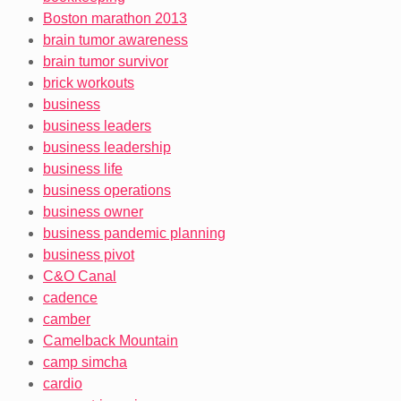
Boston marathon 2013
brain tumor awareness
brain tumor survivor
brick workouts
business
business leaders
business leadership
business life
business operations
business owner
business pandemic planning
business pivot
C&O Canal
cadence
camber
Camelback Mountain
camp simcha
cardio