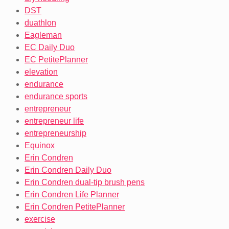
DST
duathlon
Eagleman
EC Daily Duo
EC PetitePlanner
elevation
endurance
endurance sports
entrepreneur
entrepreneur life
entrepreneurship
Equinox
Erin Condren
Erin Condren Daily Duo
Erin Condren dual-tip brush pens
Erin Condren Life Planner
Erin Condren PetitePlanner
exercise