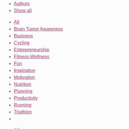
Authors
Show all
All
Brain Tumor Awareness
Business
Cycling
Entrepreneurship
Fitness-Wellness
Fun
Inspiration
Motivation
Nutrition
Planning
Productivity
Running
Triathlon