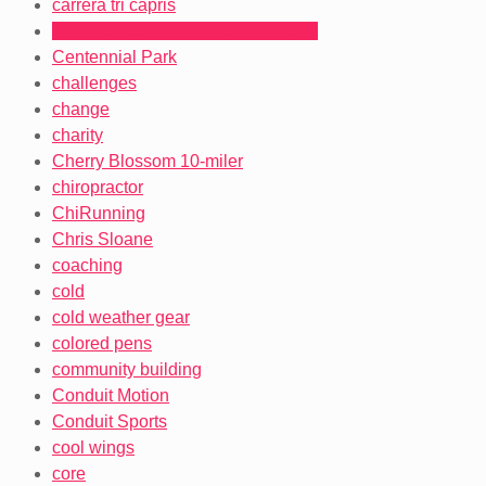
carrera tri capris
Celebrating Heroes Triathlon 2012
Centennial Park
challenges
change
charity
Cherry Blossom 10-miler
chiropractor
ChiRunning
Chris Sloane
coaching
cold
cold weather gear
colored pens
community building
Conduit Motion
Conduit Sports
cool wings
core