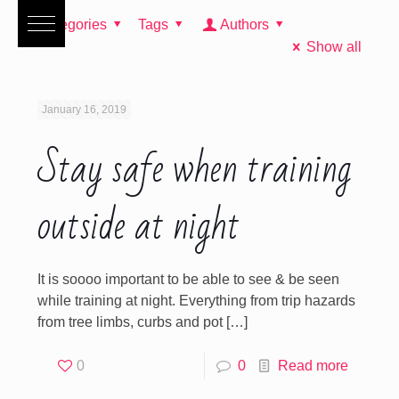
Categories
Tags
Authors
Show all
January 16, 2019
Stay safe when training
outside at night
It is soooo important to be able to see & be seen
while training at night. Everything from trip hazards
from tree limbs, curbs and pot
[…]
0
0
Read more