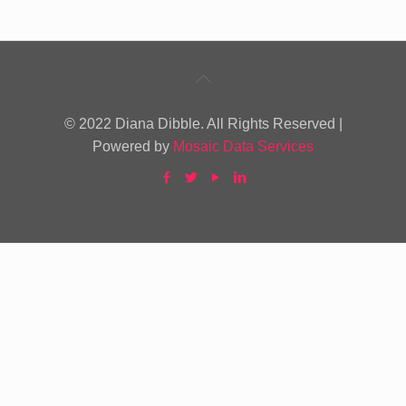
© 2022 Diana Dibble. All Rights Reserved |
Powered by
Mosaic Data Services