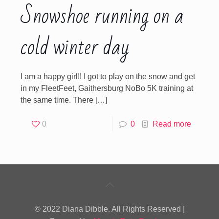
Snowshoe running on a
cold winter day
I am a happy girl!! I got to play on the snow and get
in my FleetFeet, Gaithersburg NoBo 5K training at
the same time. There
[…]
0
0
Read more
© 2022 Diana Dibble. All Rights Reserved |