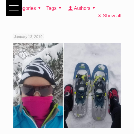
Categories
Tags
Authors
Show all
January 13, 2019