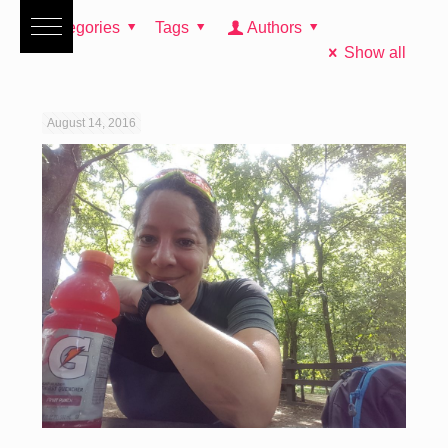
Categories
Tags
Authors
Show all
August 14, 2016