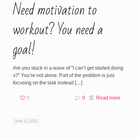
Need motivation to
workout? You need a
goal!
Are you stuck in a wave of “I can’t get started doing
x?” You’re not alone. Part of the problem is just
focusing on the task instead
[…]
0
0
Read more
June 11, 2021