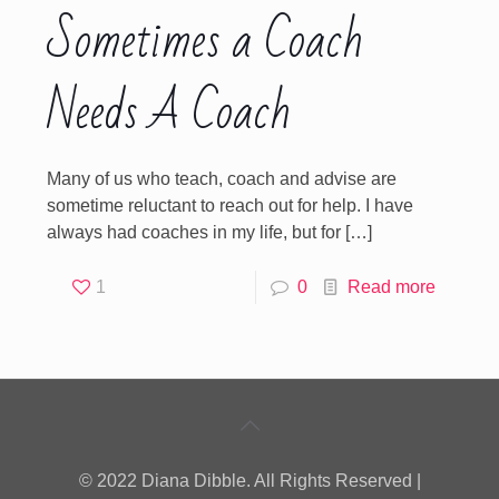
Sometimes a Coach
Needs A Coach
Many of us who teach, coach and advise are
sometime reluctant to reach out for help. I have
always had coaches in my life, but for
[…]
1
0
Read more
© 2022 Diana Dibble. All Rights Reserved |