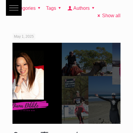
Categories
Tags
Authors
Show all
May 1, 2025