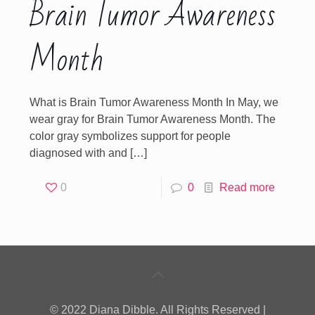
Brain Tumor Awareness
Month
What is Brain Tumor Awareness Month In May, we
wear gray for Brain Tumor Awareness Month. The
color gray symbolizes support for people
diagnosed with and
[…]
0
0
Read more
© 2022 Diana Dibble. All Rights Reserved |