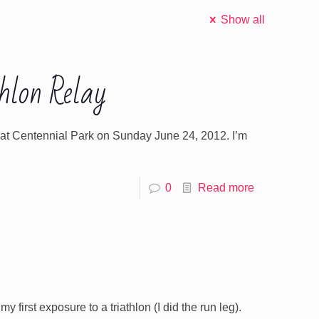
Show all
hlon Relay
on at Centennial Park on Sunday June 24, 2012. I’m
0
Read more
 first exposure to a triathlon (I did the run leg).