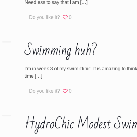
Needless to say that I am
[…]
Do you like it?
0
Swimming huh?
I’m in week 3 of my swim clinic. It is amazing to thin
time
[…]
Do you like it?
0
HydroChic Modest Swim