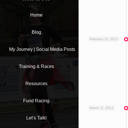
Home
Blog
February 10, 2013
My Journey | Social Media Posts
Training & Races
Resources
Fund Racing
March 11, 2013
Let’s Talk!