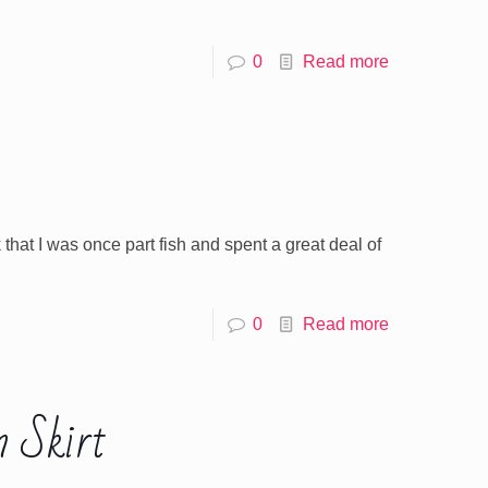
0
Read more
k that I was once part fish and spent a great deal of
0
Read more
 Skirt