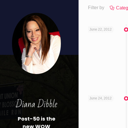
Filter by
Categ
June 22, 2012
Diana Dibble
June 24, 2012
Post-50 is the
new WOW