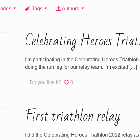
ories
Tags
Authors
Celebrating Heroes Triat
I’m participating in the Celebrating Heroes Triathl
doing the run leg for our relay team. I’m excited
[…]
Do you like it?
0
First triathlon relay
I did the Celebrating Heroes Triathlon 2012 relay as my