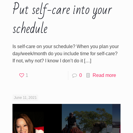
Put self-care into your
schedule
Is self-care on your schedule? When you plan your
day/week/month do you include time for self-care?
If not, why not? I know I don’t do it
[…]
1
0
Read more
June 11, 2021