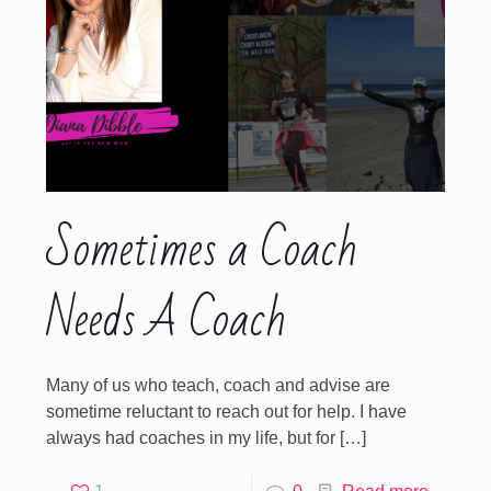
Sometimes a Coach
Needs A Coach
Many of us who teach, coach and advise are
sometime reluctant to reach out for help. I have
always had coaches in my life, but for
[…]