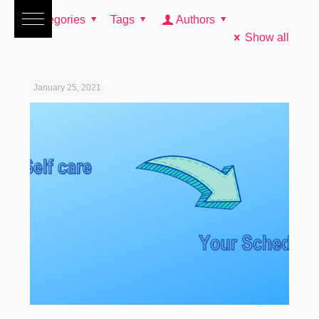
Categories
Tags
Authors
Show all
January 25, 2021