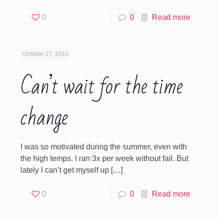
0
0
Read more
October 27, 2010
Can’t wait for the time
change
I was so motivated during the summer, even with
the high temps. I ran 3x per week without fail. But
lately I can’t get myself up
[…]
0
0
Read more