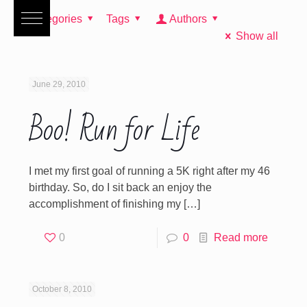
Categories
Tags
Authors
Show all
June 29, 2010
Boo! Run for Life
I met my first goal of running a 5K right after my 46
birthday. So, do I sit back an enjoy the
accomplishment of finishing my
[…]
0
0
Read more
October 8, 2010