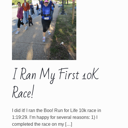
I Ran My First 10K
Race!
I did it! I ran the Boo! Run for Life 10k race in
1:19:29. I’m happy for several reasons: 1) I
completed the race on my
[…]