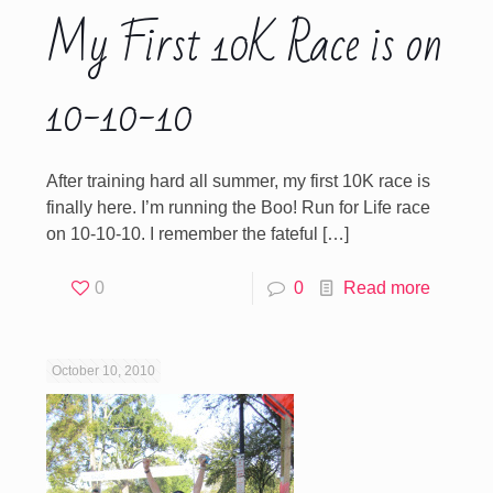
My First 10K Race is on
10-10-10
After training hard all summer, my first 10K race is
finally here. I’m running the Boo! Run for Life race
on 10-10-10. I remember the fateful
[…]
0
0
Read more
October 10, 2010