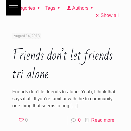
Categories
Tags
Authors
Show all
August 14, 2013
Friends don’t let friends
tri alone
Friends don’t let friends tri alone. Yeah, I think that
says it all. If you’re familiar with the tri community,
one thing that seems to ring
[…]
0
0
Read more