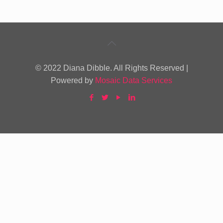
© 2022 Diana Dibble. All Rights Reserved |
Powered by
Mosaic Data Services