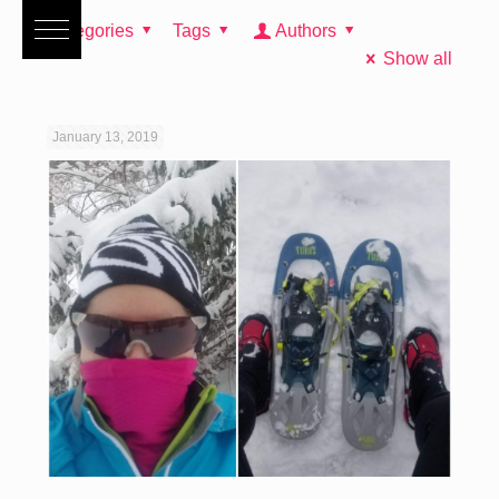
Categories
Tags
Authors
Show all
January 13, 2019