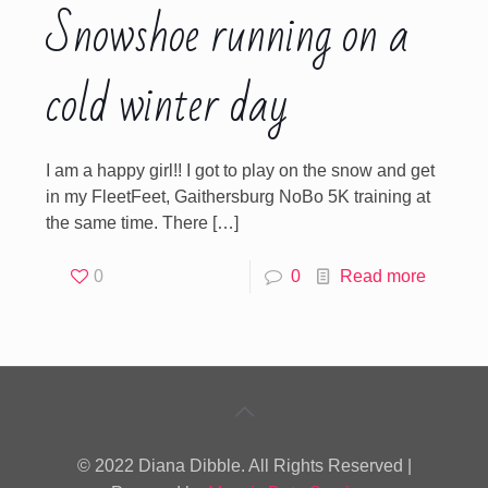
Snowshoe running on a
cold winter day
I am a happy girl!! I got to play on the snow and get
in my FleetFeet, Gaithersburg NoBo 5K training at
the same time. There
[…]
0
0
Read more
© 2022 Diana Dibble. All Rights Reserved |