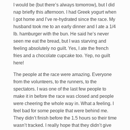
I would be (but there’s always tomorrow), but I did
nap briefly this afternoon. I had Greek yogurt when
I got home and I’ve re-hydrated since the race. My
husband took me to an early dinner and I ate a 1/4
lb. hamburger with the bun. He said he’s never
seen me eat the bread, but I was starving and
feeling absolutely no guilt. Yes, I ate the french
fries and a chocolate cupcake too. Yep, no guilt
here!
The people at the race were amazing. Everyone
from the volunteers, to the runners, to the
spectators. I was one of the last few people to
make it in before the race was closed and people
were cheering the whole way in. What a feeling. I
feel bad for some people that were behind me.
They didn’t finish before the 1.5 hours so their time
wasn’t tracked. I really hope that they didn’t give