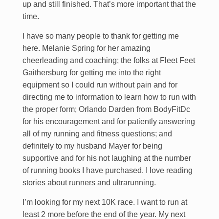
up and still finished. That’s more important that the
time.
I have so many people to thank for getting me
here. Melanie Spring for her amazing
cheerleading and coaching; the folks at Fleet Feet
Gaithersburg for getting me into the right
equipment so I could run without pain and for
directing me to information to learn how to run with
the proper form; Orlando Darden from BodyFitDc
for his encouragement and for patiently answering
all of my running and fitness questions; and
definitely to my husband Mayer for being
supportive and for his not laughing at the number
of running books I have purchased. I love reading
stories about runners and ultrarunning.
I’m looking for my next 10K race. I want to run at
least 2 more before the end of the year. My next