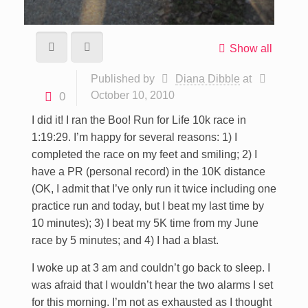
Show all
Published by
Diana Dibble
at
October 10, 2010
0
I did it! I ran the Boo! Run for Life 10k race in
1:19:29. I’m happy for several reasons: 1) I
completed the race on my feet and smiling; 2) I
have a PR (personal record) in the 10K distance
(OK, I admit that I’ve only run it twice including one
practice run and today, but I beat my last time by
10 minutes); 3) I beat my 5K time from my June
race by 5 minutes; and 4) I had a blast.
I woke up at 3 am and couldn’t go back to sleep. I
was afraid that I wouldn’t hear the two alarms I set
for this morning. I’m not as exhausted as I thought