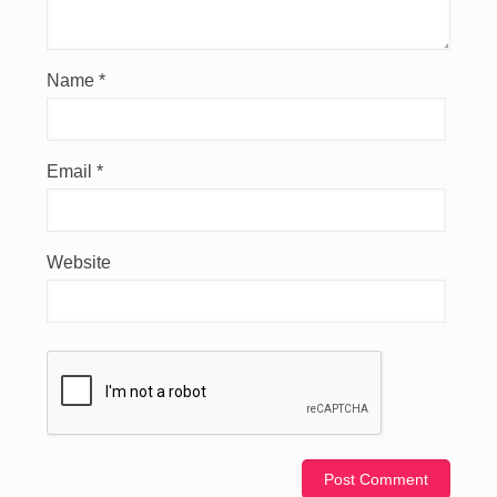
Name
*
Email
*
Website