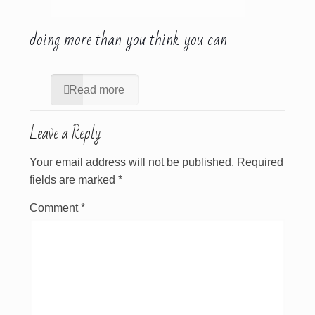
doing more than you think you can
Read more
Leave a Reply
Your email address will not be published.
Required
fields are marked
*
Comment
*