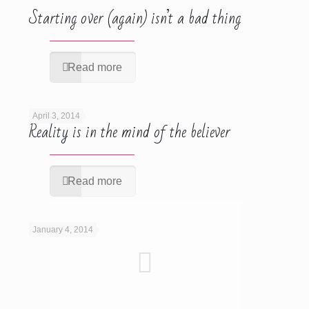
Starting over (again) isn’t a bad thing
Read more
April 3, 2014
Reality is in the mind of the believer
Read more
January 4, 2014