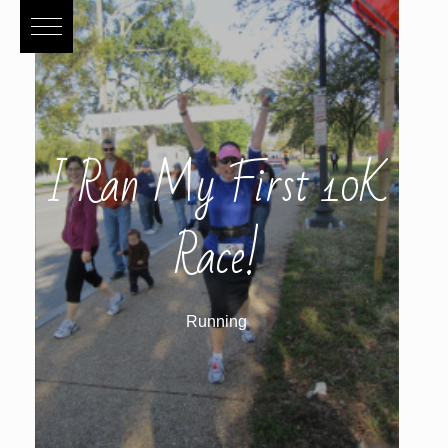
I Ran My First 10K
Race!
Running