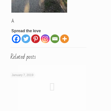
Â
Spread the love
Related posts
January 7, 2019