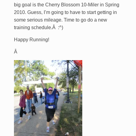
big goal is the Cherry Blossom 10-Miler in Spring
2010. Guess, I’m going to have to start getting in
some serious mileage. Time to go do a new
training schedule.Â :^)
Happy Running!
Â