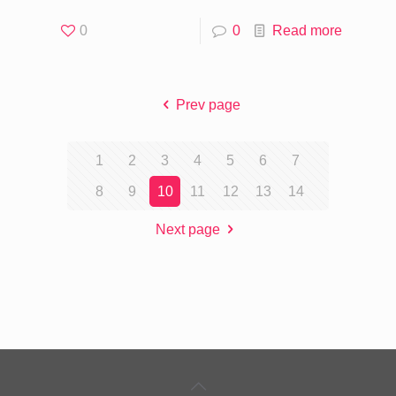
0
0
Read more
Prev page
1
2
3
4
5
6
7
8
9
10
11
12
13
14
Next page