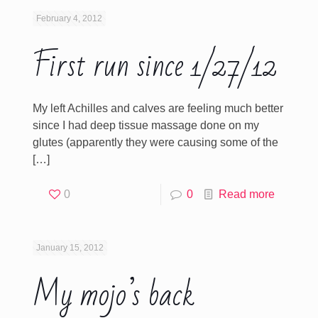
February 4, 2012
First run since 1/27/12
My left Achilles and calves are feeling much better
since I had deep tissue massage done on my
glutes (apparently they were causing some of the
[…]
0
0
Read more
January 15, 2012
My mojo’s back