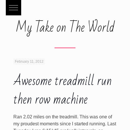
My Take on The World
February 11, 2012
Awesome treadmill run
then row machine
Ran 2.02 miles on the treadmill. This was one of
my proudest moments since I started running. Last