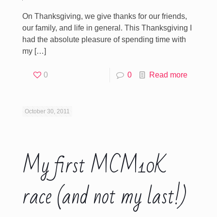
On Thanksgiving, we give thanks for our friends,
our family, and life in general. This Thanksgiving I
had the absolute pleasure of spending time with
my
[…]
0
0
Read more
October 30, 2011
My first MCM10K
race (and not my last!)