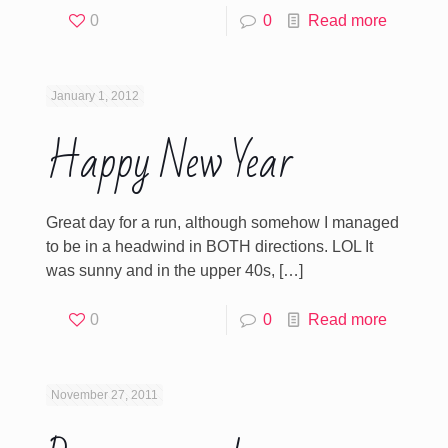
0
0
Read more
January 1, 2012
Happy New Year
Great day for a run, although somehow I managed
to be in a headwind in BOTH directions. LOL It
was sunny and in the upper 40s,
[…]
0
0
Read more
November 27, 2011