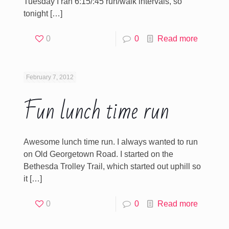
Tuesday I ran 6:15/:45 run/walk intervals, so
tonight
[…]
0
0
Read more
February 7, 2012
Fun lunch time run
Awesome lunch time run. I always wanted to run
on Old Georgetown Road. I started on the
Bethesda Trolley Trail, which started out uphill so
it
[…]
0
0
Read more