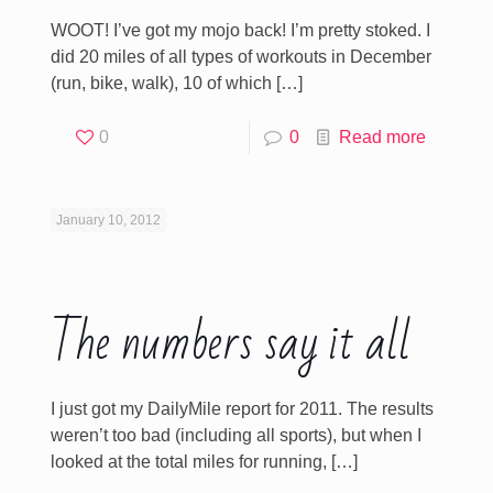
WOOT! I’ve got my mojo back! I’m pretty stoked. I
did 20 miles of all types of workouts in December
(run, bike, walk), 10 of which
[…]
0
0
Read more
January 10, 2012
The numbers say it all
I just got my DailyMile report for 2011. The results
weren’t too bad (including all sports), but when I
looked at the total miles for running,
[…]