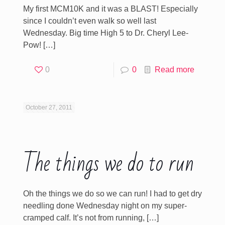
My first MCM10K and it was a BLAST! Especially
since I couldn’t even walk so well last
Wednesday. Big time High 5 to Dr. Cheryl Lee-
Pow!
[…]
0
0
Read more
October 27, 2011
The things we do to run
Oh the things we do so we can run! I had to get dry
needling done Wednesday night on my super-
cramped calf. It’s not from running,
[…]