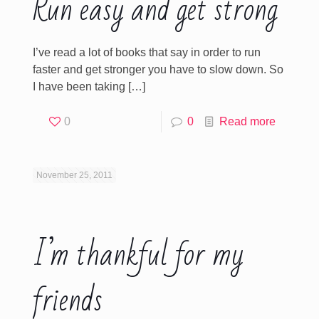
Run easy and get strong
I’ve read a lot of books that say in order to run
faster and get stronger you have to slow down. So
I have been taking
[…]
0
0
Read more
November 25, 2011
I’m thankful for my
friends