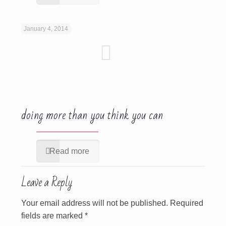
January 4, 2014
doing more than you think you can
Read more
Leave a Reply
Your email address will not be published.
Required
fields are marked
*