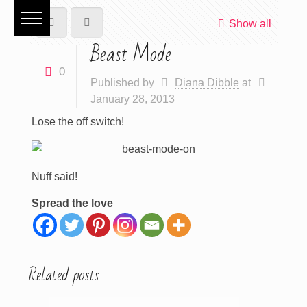
Show all
Beast Mode
0
Published by
Diana Dibble
at
January 28, 2013
Lose the off switch!
Nuff said!
Spread the love
Related posts