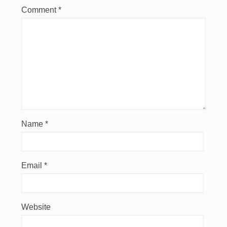
Comment
*
Name
*
Email
*
Website