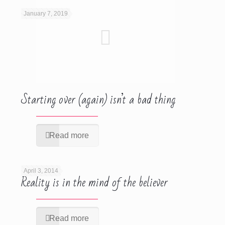
January 7, 2019
Starting over (again) isn’t a bad thing
Read more
April 3, 2014
Reality is in the mind of the believer
Read more