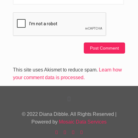
This site uses Akismet to reduce spam.
Learn how
your comment data is processed.
© 2022 Diana Dibble. All Rights Reserved |
Powered by
Mosaic Data Services