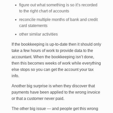
figure out what something is so it’s recorded
to the right chart of accounts
reconcile multiple months of bank and credit
card statements
other similar activities
If the bookkeeping is up-to-date then it should only
take a few hours of work to provide data to the
accountant. When the bookkeeping isn’t done,
then this becomes weeks of work while everything
else stops so you can get the account your tax
info.
Another big surprise is when they discover that
payments have been applied to the wrong invoice
or that a customer never paid.
The other big issue — and people get this wrong