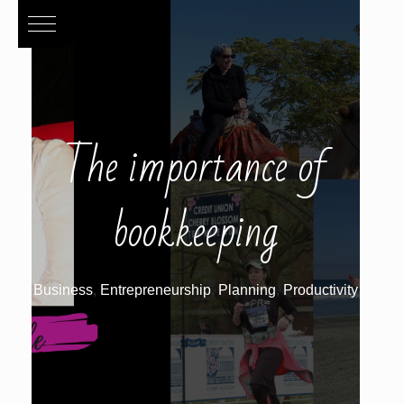
The importance of
bookkeeping
Business
,
Entrepreneurship
,
Planning
,
Productivity