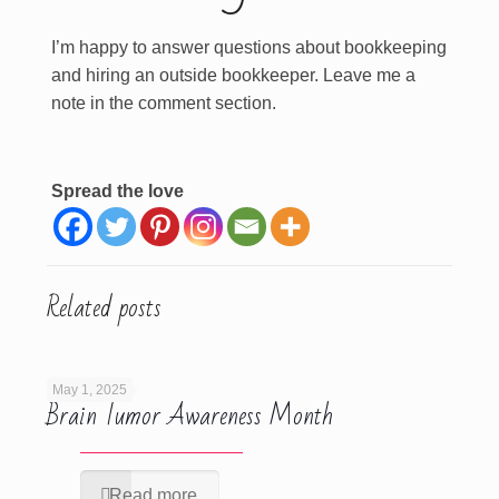
I’m happy to answer questions about bookkeeping
and hiring an outside bookkeeper. Leave me a
note in the comment section.
Spread the love
Related posts
May 1, 2025
Brain Tumor Awareness Month
Read more