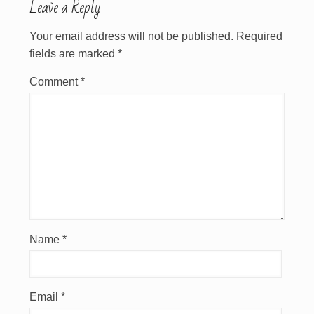
Leave a Reply
Your email address will not be published.
Required
fields are marked
*
Comment
*
Name
*
Email
*