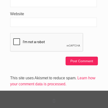
Website
This site uses Akismet to reduce spam.
Learn how
your comment data is processed.