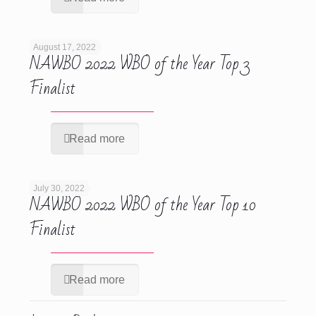
August 17, 2022
NAWBO 2022 WBO of the Year Top 3
Finalist
Read more
July 30, 2022
NAWBO 2022 WBO of the Year Top 10
Finalist
Read more