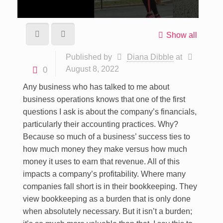
Show all
Published by
Diana Dibble
at
August 8, 2022
0
Any business who has talked to me about
business operations knows that one of the first
questions I ask is about the company’s financials,
particularly their accounting practices. Why?
Because so much of a business’ success ties to
how much money they make versus how much
money it uses to earn that revenue. All of this
impacts a company’s profitability. Where many
companies fall short is in their bookkeeping. They
view bookkeeping as a burden that is only done
when absolutely necessary. But it isn’t a burden;