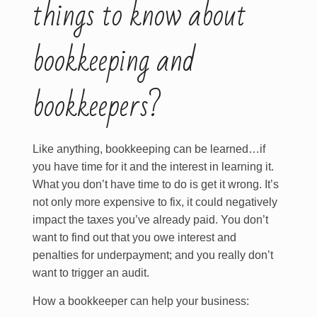
things to know about
bookkeeping and
bookkeepers?
Like anything, bookkeeping can be learned…if
you have time for it and the interest in learning it.
What you don’t have time to do is get it wrong. It’s
not only more expensive to fix, it could negatively
impact the taxes you’ve already paid. You don’t
want to find out that you owe interest and
penalties for underpayment; and you really don’t
want to trigger an audit.
How a bookkeeper can help your business: