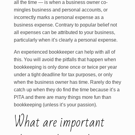
all the time — is when a business owner co-
mingles business and personal accounts, or
incorrectly marks a personal expense as a
business expense. Contrary to popular belief not
all expenses can be attributed to your business,
particularly when it’s clearly a personal expense.
An experienced bookkeeper can help with all of
this. You will avoid the pitfalls that happen when
bookkeeping is only done once or twice per year
under a tight deadline for tax purposes, or only
when the business owner has time. Rarely do they
catch up when they do find the time because it’s a
PITA and there are many things more fun than
bookkeeping (unless it’s your passion).
What are important