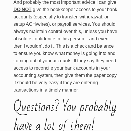
And probably the most important advice I can give:
DO NOT
give the bookkeeper access to your bank
accounts (especially to transfer, withdrawal, or
setup ACH/wires), or payroll services. You should
always maintain control over this, unless you have
absolute confidence in this person – and even
then I wouldn’t do it. This is a check and balance
to ensure you know what money is going into and
coming out of your accounts. If they say they need
access to reconcile your bank accounts in your
accounting system, then give them the paper copy.
It should be very easy if they are entering
transactions in a timely manner.
Questions? You probably
have a lot of them!