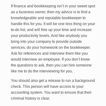
If finance and bookkeeping isn’t in your sweet spot
as a business owner, then my advice is to find a
knowledgeable and reputable bookkeeper to
handle this for you. It will be one less thing on your
to-do list, and will free up your time and increase
your productivity levels. And like anybody you
bring into your company to provide outside
services, do your homework on the bookkeeper.
Ask for references and interview them like you
would interview an employee. If you don’t know
the questions to ask, then you can hire someone
like me to do the interviewing for you.
You should also get a release to run a background
check. This person will have access to your
accounting system. You want to ensure that their
criminal history is clear.