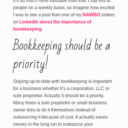
it’s so much more valuable than that. I say this to
people on a weekly basis, so imagine how excited
I was to see a post from one of my
NAWBO
sisters
on
LinkedIn about the importance of
bookkeeping
.
Bookkeeping should be a
priority!
Staying up-to-date with bookkeeping is important
for a business whether it’s a corporation, LLC or
sole proprietor. Actually it should be a priority.
Many times a sole proprietor or small business
owner tries to do it themselves instead of
outsourcing it because of cost. It actually saves
money in the long run to outsource your