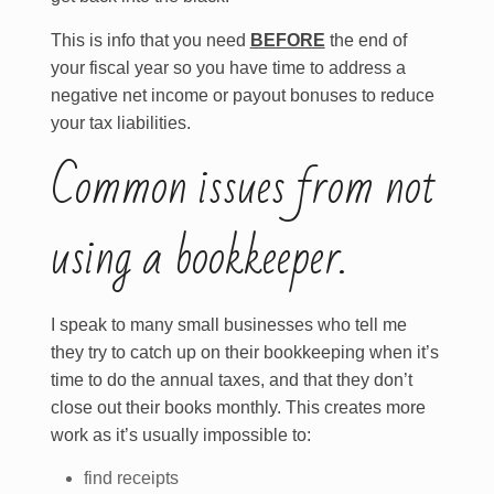
This is info that you need
BEFORE
the end of
your fiscal year so you have time to address a
negative net income or payout bonuses to reduce
your tax liabilities.
Common issues from not
using a bookkeeper.
I speak to many small businesses who tell me
they try to catch up on their bookkeeping when it’s
time to do the annual taxes, and that they don’t
close out their books monthly. This creates more
work as it’s usually impossible to:
find receipts