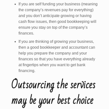
If you are self funding your business (meaning
the company’s revenues pay for everything)
and you don’t anticipate growing or having
cash flow issues, then good bookkeeping will
ensure you stay on top of the company’s
finances.
If you are thinking of growing your business,
then a good bookkeeper and accountant can
help you prepare the company and your
finances so that you have everything already
at fingertips when you want to get bank
financing.
Outsourcing the services
may be your best choice