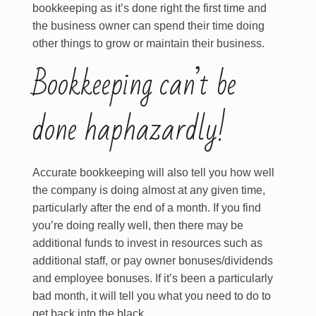
bookkeeping as it’s done right the first time and
the business owner can spend their time doing
other things to grow or maintain their business.
Bookkeeping can’t be
done haphazardly!
Accurate bookkeeping will also tell you how well
the company is doing almost at any given time,
particularly after the end of a month. If you find
you’re doing really well, then there may be
additional funds to invest in resources such as
additional staff, or pay owner bonuses/dividends
and employee bonuses. If it’s been a particularly
bad month, it will tell you what you need to do to
get back into the black.