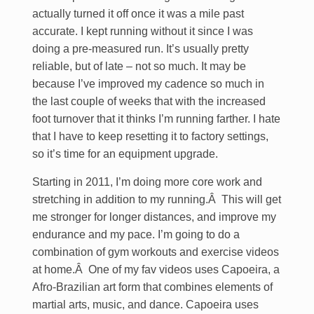
actually turned it off once it was a mile past
accurate. I kept running without it since I was
doing a pre-measured run. It’s usually pretty
reliable, but of late – not so much. It may be
because I’ve improved my cadence so much in
the last couple of weeks that with the increased
foot turnover that it thinks I’m running farther. I hate
that I have to keep resetting it to factory settings,
so it’s time for an equipment upgrade.
Starting in 2011, I’m doing more core work and
stretching in addition to my running.Â This will get
me stronger for longer distances, and improve my
endurance and my pace. I’m going to do a
combination of gym workouts and exercise videos
at home.Â One of my fav videos uses Capoeira, a
Afro-Brazilian art form that combines elements of
martial arts, music, and dance. Capoeira uses