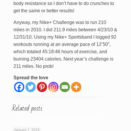
body resistance so I don’t have to do crunches to
get the same or better results!
Anyway, my Nike+ Challenge was to run 210
miles in 2010. I did 211.9 miles between 4/23/10 &
12/31/10. Using my Nike+ Sportsband I logged 92
workouts running at an average pace of 12’50”,
which totaled 45:18:46 hours of exercise, and
burning 23404 calories. Next year’s challenge is
211 miles. No prob!
Spread the love
Related posts
January 7, 2019