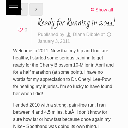
Show all
Ready for Running in 2011!
0
Published by
Diana Dibble
at
January 3, 2011
Welcome to 2011. Now that my hip and foot are
healthy, I started some serious training to get
ready for the Cherry Blossom 10-Miler in April and
for a half marathon (at some point). I have no
words for my appreciation to Dr. Cheryl Lee-Pow
for healing my injuries. I’m so lucky to have found
her when I did!
I ended 2010 with a strong, pain-free run. I ran
between 4 and 4.5 miles, butÂ I don’t know for
sure how far or how fast because once again my
Nike+ Sportband was doing its own thing. I