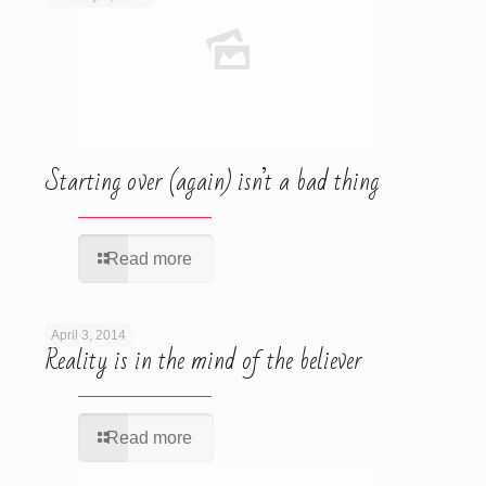
Starting over (again) isn’t a bad thing
Read more
April 3, 2014
Reality is in the mind of the believer
Read more