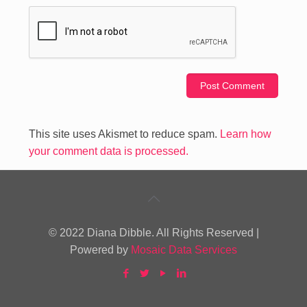
This site uses Akismet to reduce spam.
Learn how
your comment data is processed.
© 2022 Diana Dibble. All Rights Reserved |
Powered by
Mosaic Data Services