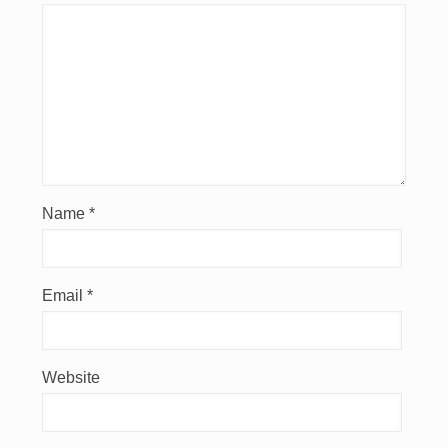
Name
*
Email
*
Website