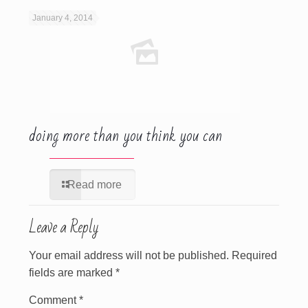
January 4, 2014
doing more than you think you can
Read more
Leave a Reply
Your email address will not be published.
Required
fields are marked
*
Comment
*