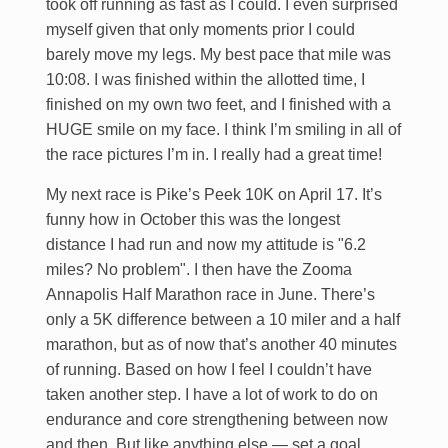
took off running as fast as I could. I even surprised
myself given that only moments prior I could
barely move my legs. My best pace that mile was
10:08. I was finished within the allotted time, I
finished on my own two feet, and I finished with a
HUGE smile on my face. I think I’m smiling in all of
the race pictures I’m in. I really had a great time!
My next race is Pike’s Peek 10K on April 17. It’s
funny how in October this was the longest
distance I had run and now my attitude is "6.2
miles? No problem". I then have the Zooma
Annapolis Half Marathon race in June. There’s
only a 5K difference between a 10 miler and a half
marathon, but as of now that’s another 40 minutes
of running. Based on how I feel I couldn’t have
taken another step. I have a lot of work to do on
endurance and core strengthening between now
and then. But like anything else — set a goal…