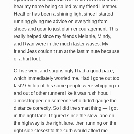
hear my name being called by my friend Heather.
Heather has been a shining light since I started
running giving me advice on everything from
shoes and gear to just plain encouragement. This
really helped since my friends Melanie, Mindy,
and Ryan were in the much faster waves. My
friend Jess couldn’t run at the last minute because
of a hurt foot.
Off we went and surprisingly I had a good pace,
which immediately worried me. Had I gone out too
fast? On top of this some people were whipping in
and out of other runners like it was rush hour. I
almost tripped on someone who didn’t gauge the
distance correctly. So I did the smart thing — I got
in the right lane. I figured since the slow lane on
the highway is the right lane, then running on the
right side closest to the curb would afford me