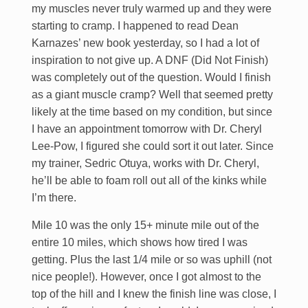
my muscles never truly warmed up and they were
starting to cramp. I happened to read Dean
Karnazes’ new book yesterday, so I had a lot of
inspiration to not give up. A DNF (Did Not Finish)
was completely out of the question. Would I finish
as a giant muscle cramp? Well that seemed pretty
likely at the time based on my condition, but since
I have an appointment tomorrow with Dr. Cheryl
Lee-Pow, I figured she could sort it out later. Since
my trainer, Sedric Otuya, works with Dr. Cheryl,
he’ll be able to foam roll out all of the kinks while
I’m there.
Mile 10 was the only 15+ minute mile out of the
entire 10 miles, which shows how tired I was
getting. Plus the last 1/4 mile or so was uphill (not
nice people!). However, once I got almost to the
top of the hill and I knew the finish line was close, I