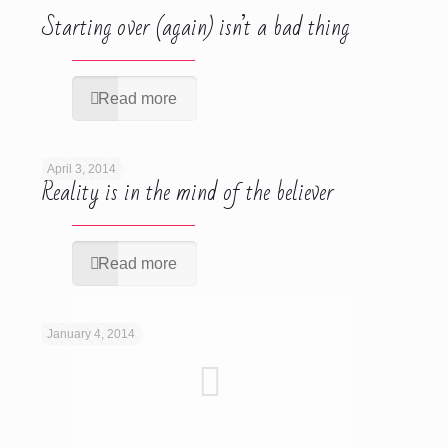
Starting over (again) isn’t a bad thing
Read more
April 3, 2014
Reality is in the mind of the believer
Read more
January 4, 2014