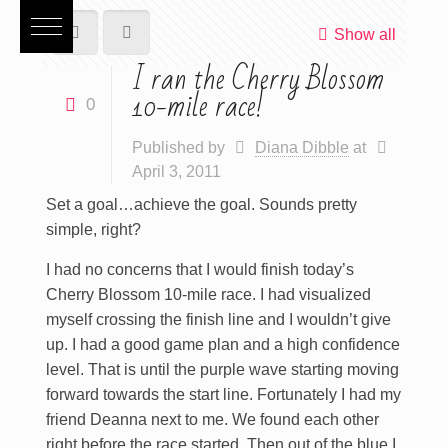
Show all
I ran the Cherry Blossom
10-mile race!
0
Published by
Diana Dibble
at
April 3, 2011
Set a goal…achieve the goal. Sounds pretty
simple, right?
I had no concerns that I would finish today’s
Cherry Blossom 10-mile race. I had visualized
myself crossing the finish line and I wouldn’t give
up. I had a good game plan and a high confidence
level. That is until the purple wave starting moving
forward towards the start line. Fortunately I had my
friend Deanna next to me. We found each other
right before the race started. Then out of the blue I