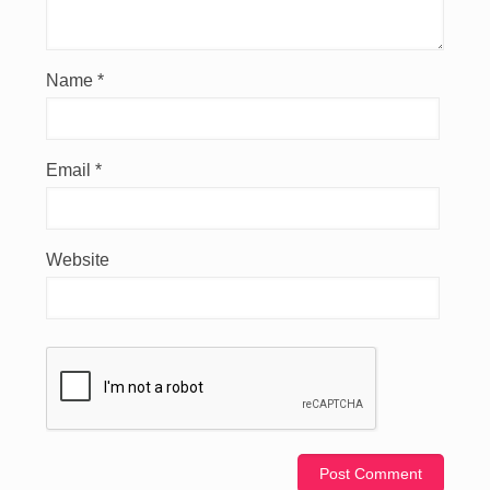
Name
*
Email
*
Website