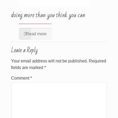
doing more than you think you can
Read more
Leave a Reply
Your email address will not be published.
Required
fields are marked
*
Comment
*