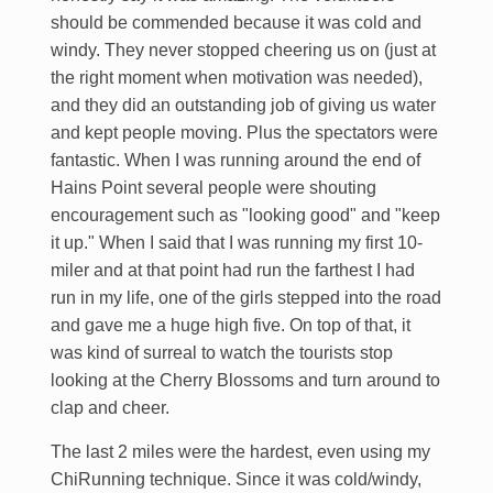
should be commended because it was cold and
windy. They never stopped cheering us on (just at
the right moment when motivation was needed),
and they did an outstanding job of giving us water
and kept people moving. Plus the spectators were
fantastic. When I was running around the end of
Hains Point several people were shouting
encouragement such as "looking good" and "keep
it up." When I said that I was running my first 10-
miler and at that point had run the farthest I had
run in my life, one of the girls stepped into the road
and gave me a huge high five. On top of that, it
was kind of surreal to watch the tourists stop
looking at the Cherry Blossoms and turn around to
clap and cheer.
The last 2 miles were the hardest, even using my
ChiRunning technique. Since it was cold/windy,