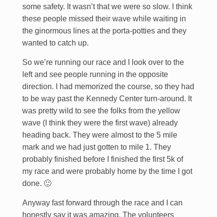
some safety. It wasn’t that we were so slow. I think
these people missed their wave while waiting in
the ginormous lines at the porta-potties and they
wanted to catch up.
So we’re running our race and I look over to the
left and see people running in the opposite
direction. I had memorized the course, so they had
to be way past the Kennedy Center turn-around. It
was pretty wild to see the folks from the yellow
wave (I think they were the first wave) already
heading back. They were almost to the 5 mile
mark and we had just gotten to mile 1. They
probably finished before I finished the first 5k of
my race and were probably home by the time I got
done. 🙂
Anyway fast forward through the race and I can
honestly say it was amazing. The volunteers