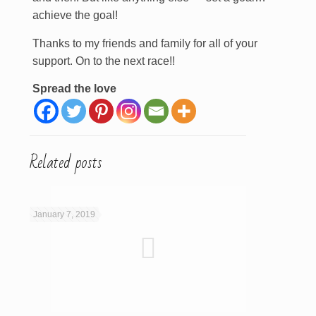
achieve the goal!
Thanks to my friends and family for all of your
support. On to the next race!!
Spread the love
Related posts
January 7, 2019