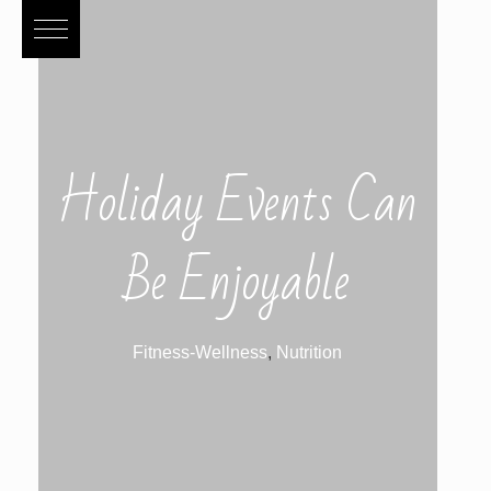
Holiday Events Can
Be Enjoyable
Fitness-Wellness
,
Nutrition