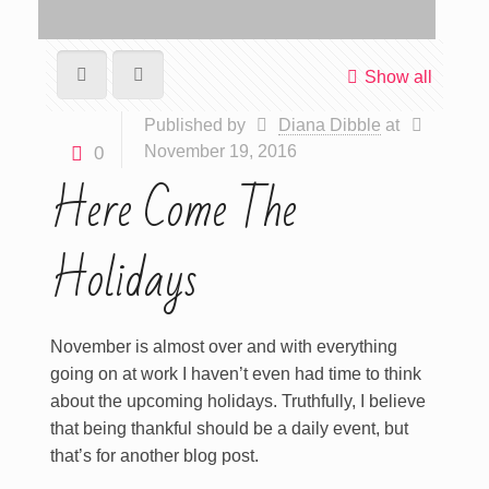
Show all
Published by
Diana Dibble
at
November 19, 2016
0
Here Come The
Holidays
November is almost over and with everything
going on at work I haven’t even had time to think
about the upcoming holidays. Truthfully, I believe
that being thankful should be a daily event, but
that’s for another blog post.