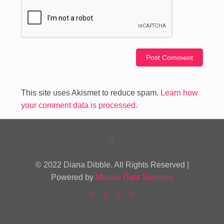
This site uses Akismet to reduce spam.
Learn how
your comment data is processed.
© 2022 Diana Dibble. All Rights Reserved |
Powered by
Mosaic Data Services