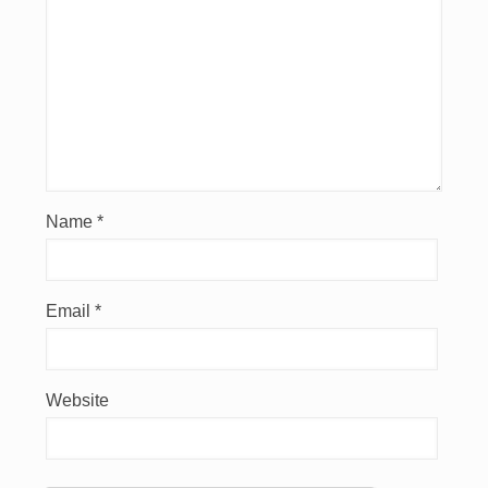
Name
*
Email
*
Website