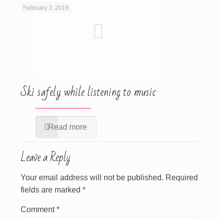
February 3, 2019
Ski safely while listening to music
Read more
Leave a Reply
Your email address will not be published.
Required
fields are marked
*
Comment
*