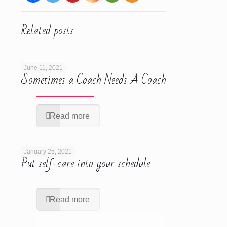
Related posts
June 11, 2021
Sometimes a Coach Needs A Coach
Read more
January 25, 2021
Put self-care into your schedule
Read more