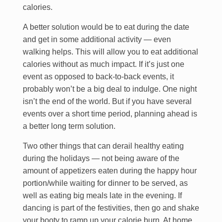
calories.
A better solution would be to eat during the date
and get in some additional activity — even
walking helps. This will allow you to eat additional
calories without as much impact. If it’s just one
event as opposed to back-to-back events, it
probably won’t be a big deal to indulge. One night
isn’t the end of the world. But if you have several
events over a short time period, planning ahead is
a better long term solution.
Two other things that can derail healthy eating
during the holidays — not being aware of the
amount of appetizers eaten during the happy hour
portion/while waiting for dinner to be served, as
well as eating big meals late in the evening. If
dancing is part of the festivities, then go and shake
your booty to ramp up your calorie burn. At home