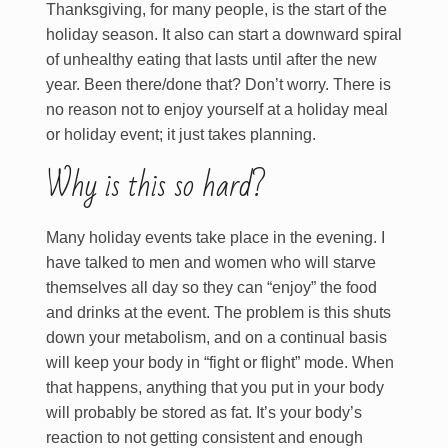
Thanksgiving, for many people, is the start of the
holiday season. It also can start a downward spiral
of unhealthy eating that lasts until after the new
year. Been there/done that? Don’t worry. There is
no reason not to enjoy yourself at a holiday meal
or holiday event; it just takes planning.
Why is this so hard?
Many holiday events take place in the evening. I
have talked to men and women who will starve
themselves all day so they can “enjoy” the food
and drinks at the event. The problem is this shuts
down your metabolism, and on a continual basis
will keep your body in “fight or flight” mode. When
that happens, anything that you put in your body
will probably be stored as fat. It’s your body’s
reaction to not getting consistent and enough