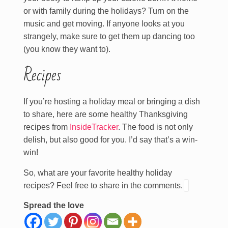
or with family during the holidays? Turn on the
music and get moving. If anyone looks at you
strangely, make sure to get them up dancing too
(you know they want to).
Recipes
If you’re hosting a holiday meal or bringing a dish
to share, here are some healthy Thanksgiving
recipes from
InsideTracker
. The food is not only
delish, but also good for you. I’d say that’s a win-
win!
So, what are your favorite healthy holiday
recipes? Feel free to share in the comments.
Spread the love