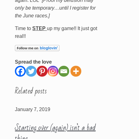
again. LOL”
[Proof my delusion may
only be temporary…until I register for
the June races.]
Time to
STEP
up my game!! It just got
real!!
Spread the love
Related posts
January 7, 2019
Starting over (again) isn’t a bad
thing