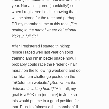
year. Nor am I injured (thankfully!) so
when I registered I did it knowing that I
will be strong for the race and perhaps
PR my marathon time at this race.
[I’m
getting to the part of where delusional
kicks in full tilt.]
After I registered I started thinking:
“since I raced well last year on solid
training and I’m in better shape now, I
probably could race the Frederick half
marathon the following weekend and do
the Titanium challenge posted on the
TriColumbia website.”
[See where the
delusion is taking hold?]
“After all, my
goal is a 50K run (not race) in June so
this would put me in a good position for
that. Plus it’s “almost a full marathon” if