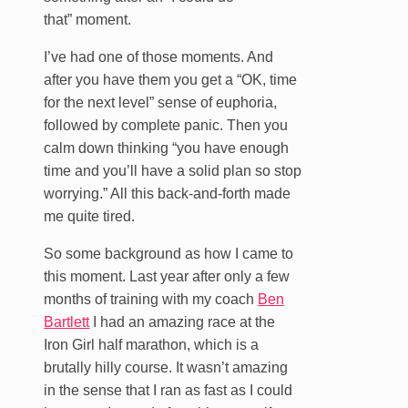
that” moment.
I’ve had one of those moments. And
after you have them you get a “OK, time
for the next level” sense of euphoria,
followed by complete panic. Then you
calm down thinking “you have enough
time and you’ll have a solid plan so stop
worrying.” All this back-and-forth made
me quite tired.
So some background as how I came to
this moment. Last year after only a few
months of training with my coach
Ben
Bartlett
I had an amazing race at the
Iron Girl half marathon, which is a
brutally hilly course. It wasn’t amazing
in the sense that I ran as fast as I could