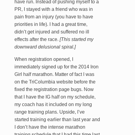
have run. Instead of pushing myself to a
PR, I stayed with a friend who was in
pain from an injury (you have to have
priorities in life). I had a great time,
didn’t get injured and suffered no ill
effects after the race.
[This started my
downward delusional spiral.]
When registration opened, I
immediately signed up for the 2014 Iron
Girl half marathon. Matter of fact I was
on the TriColumbia website before the
fixed the registration page bugs. Now
that I have the IG half on my schedule,
my coach has it included on my long
range training plans. Upside, I’ve
started training earlier than last year and
I don’t have the intense marathon
training schedule that I had this time last