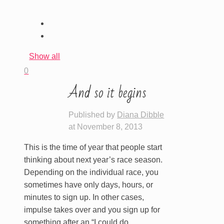
Show all
0
And so it begins
Published by
Diana Dibble
at
November 8, 2013
This is the time of year that people start
thinking about next year’s race season.
Depending on the individual race, you
sometimes have only days, hours, or
minutes to sign up. In other cases,
impulse takes over and you sign up for
something after an “I could do