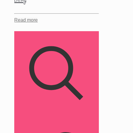
Read more