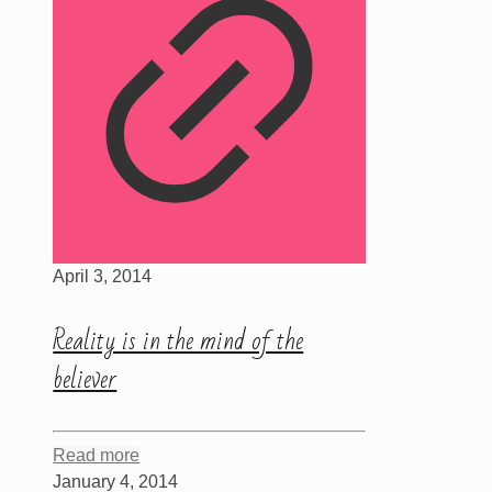
April 3, 2014
Reality is in the mind of the
believer
Read more
January 4, 2014