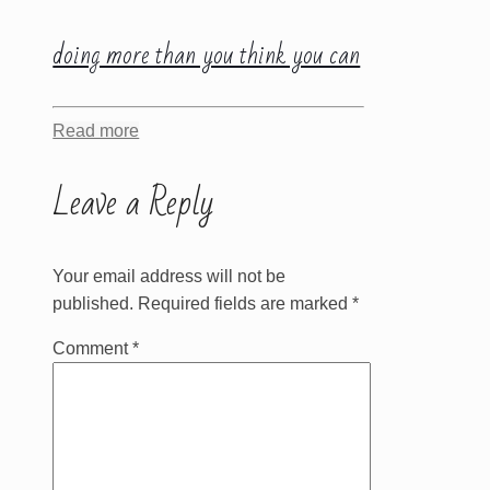
doing more than you think you can
Read more
Leave a Reply
Your email address will not be
published.
Required fields are marked
*
Comment
*