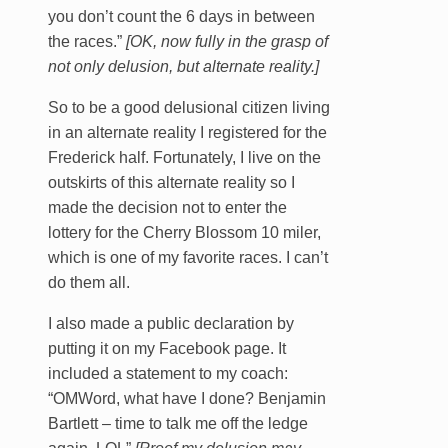
you don’t count the 6 days in between
the races.”
[OK, now fully in the grasp of
not only delusion, but alternate reality.]
So to be a good delusional citizen living
in an alternate reality I registered for the
Frederick half. Fortunately, I live on the
outskirts of this alternate reality so I
made the decision not to enter the
lottery for the Cherry Blossom 10 miler,
which is one of my favorite races. I can’t
do them all.
I also made a public declaration by
putting it on my Facebook page. It
included a statement to my coach:
“OMWord, what have I done? Benjamin
Bartlett – time to talk me off the ledge