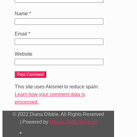
Name
*
Email
*
Website
This site uses Akismet to reduce spam.
Learn how your comment data is
processed.
© 2022 Diana Dibble. All Rights Reserved
| Powered by
Mosaic Data Services